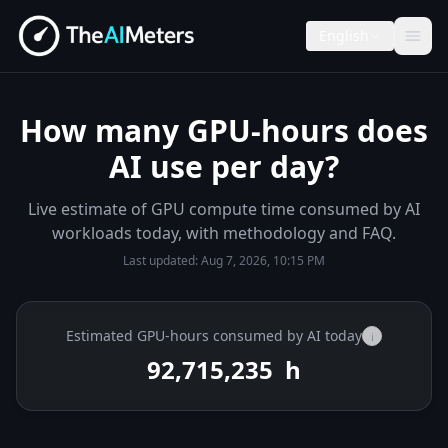
English
How many GPU-hours does
AI use per day?
Live estimate of GPU compute time consumed by AI
workloads today, with methodology and FAQ.
Last updated:
Aug 7, 2026, 10:15 PM
Estimated GPU-hours consumed by AI today
i
92,715,389
h