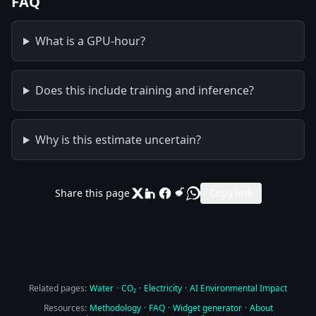
FAQ
What is a GPU-hour?
Does this include training and inference?
Why is this estimate uncertain?
Share this page
Copy link
Related pages:
Water
·
CO₂
·
Electricity
·
AI Environmental Impact
Resources:
Methodology
·
FAQ
·
Widget generator
·
About