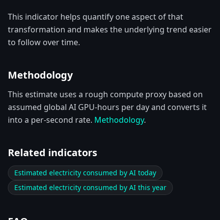
This indicator helps quantify one aspect of that
transformation and makes the underlying trend easier
to follow over time.
Methodology
This estimate uses a rough compute proxy based on
assumed global AI GPU-hours per day and converts it
into a per-second rate.
Methodology
.
Related indicators
Estimated electricity consumed by AI today
Estimated electricity consumed by AI this year