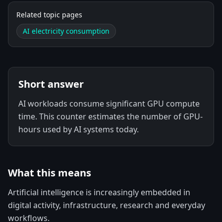
Related topic pages
AI electricity consumption
Short answer
AI workloads consume significant GPU compute
time. This counter estimates the number of GPU-
hours used by AI systems today.
What this means
Artificial intelligence is increasingly embedded in
digital activity, infrastructure, research and everyday
workflows.