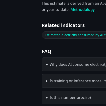
This estimate is derived from an AI-
or year-to-date.
Methodology
.
Related indicators
Estimated electricity consumed by AI t
FAQ
Why does AI consume electricit
Is training or inference more i
Is this number precise?