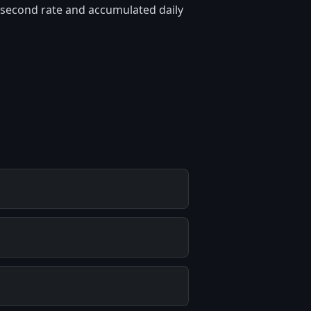
er-second rate and accumulated daily