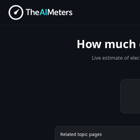
How much e
Live estimate of el
Related topic pages