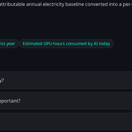
attributable annual electricity baseline converted into a p
his year
Estimated GPU-hours consumed by AI today
y?
mportant?