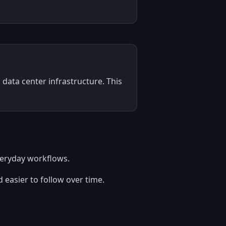
data center infrastructure. This
everyday workflows.
 easier to follow over time.