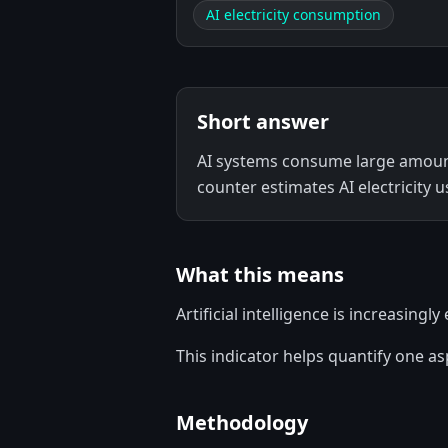
AI electricity consumption
Short answer
AI systems consume large amounts
counter estimates AI electricity u
What this means
Artificial intelligence is increasing
This indicator helps quantify one a
Methodology