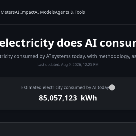
Meters
AI Impact
AI Models
Agents & Tools
lectricity does AI consu
ectricity consumed by AI systems today, with methodology, 
Last updated:
Aug 9, 2026, 12:25 PM
Estimated electricity consumed by AI today
i
85,057,756
kWh