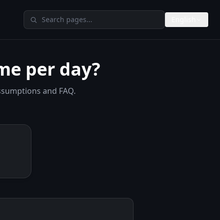
Search TheAIMeters
English
me per day?
assumptions and FAQ.