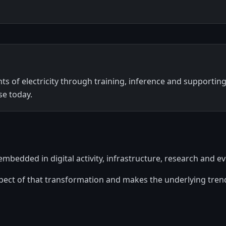
 of electricity through training, inference and supporting 
se today.
ly embedded in digital activity, infrastructure, research and 
spect of that transformation and makes the underlying trend