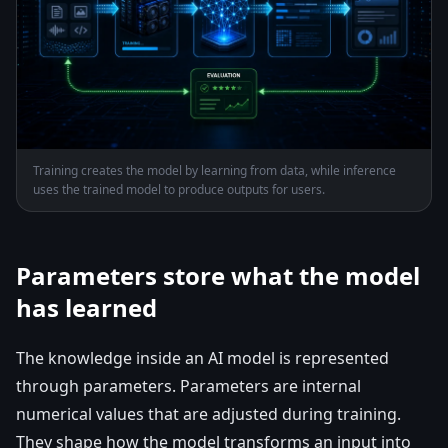
Training creates the model by learning from data, while inference
uses the trained model to produce outputs for users.
Parameters store what the model
has learned
The knowledge inside an AI model is represented
through parameters. Parameters are internal
numerical values that are adjusted during training.
They shape how the model transforms an input into