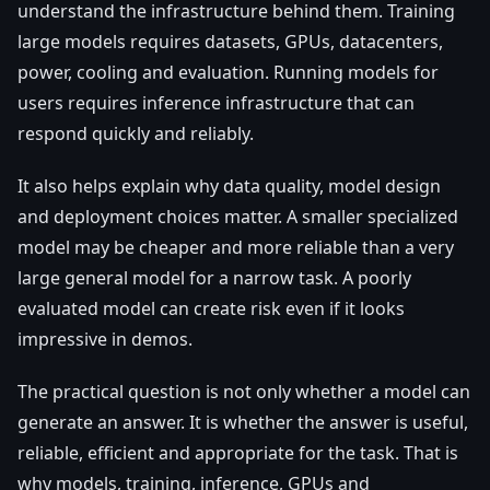
understand the infrastructure behind them. Training
large models requires datasets, GPUs, datacenters,
power, cooling and evaluation. Running models for
users requires inference infrastructure that can
respond quickly and reliably.
It also helps explain why data quality, model design
and deployment choices matter. A smaller specialized
model may be cheaper and more reliable than a very
large general model for a narrow task. A poorly
evaluated model can create risk even if it looks
impressive in demos.
The practical question is not only whether a model can
generate an answer. It is whether the answer is useful,
reliable, efficient and appropriate for the task. That is
why models, training, inference, GPUs and