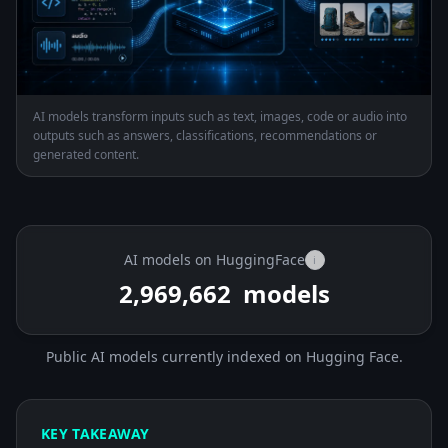
AI models transform inputs such as text, images, code or audio into
outputs such as answers, classifications, recommendations or
generated content.
AI models on HuggingFace
i
2,969,662
models
Public AI models currently indexed on Hugging Face.
KEY TAKEAWAY