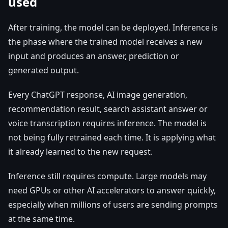
used
After training, the model can be deployed. Inference is
the phase where the trained model receives a new
input and produces an answer, prediction or
generated output.
Every ChatGPT response, AI image generation,
recommendation result, search assistant answer or
voice transcription requires inference. The model is
not being fully retrained each time. It is applying what
it already learned to the new request.
Inference still requires compute. Large models may
need GPUs or other AI accelerators to answer quickly,
especially when millions of users are sending prompts
at the same time.