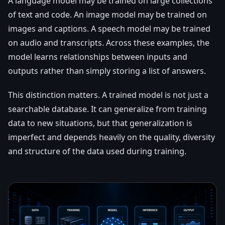
A language model may be trained on large collections
of text and code. An image model may be trained on
images and captions. A speech model may be trained
on audio and transcripts. Across these examples, the
model learns relationships between inputs and
outputs rather than simply storing a list of answers.
This distinction matters. A trained model is not just a
searchable database. It can generalize from training
data to new situations, but that generalization is
imperfect and depends heavily on the quality, diversity
and structure of the data used during training.