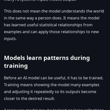
This does not mean the model understands the world
in the same way a person does. It means the model
has learned useful statistical relationships from
examples and can apply those relationships to new
inputs.
Models learn patterns during
training
Before an AI model can be useful, it has to be trained.
Training means showing the model many examples
and adjusting it repeatedly so its outputs become
closer to the desired result.