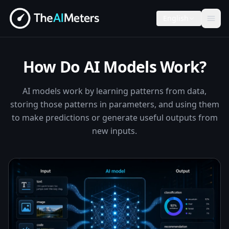
English
How Do AI Models Work?
AI models work by learning patterns from data,
storing those patterns in parameters, and using them
to make predictions or generate useful outputs from
new inputs.