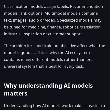
Classification models assign labels. Recommendation
models rank options. Multimodal models combine
text, images, audio or video. Specialized models may
be tuned for medicine, finance, robotics, translation,
industrial inspection or customer support.
The architecture and training objective affect what the
model is good at. This is why the AI ecosystem
contains many different models rather than one
universal system that is best for every task.
Why understanding AI models
matters
Understanding how AI models work makes it easier to