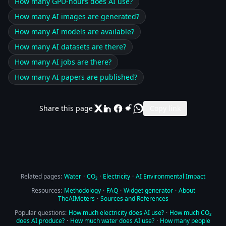
How many GPU-hours does AI use?
How many AI images are generated?
How many AI models are available?
How many AI datasets are there?
How many AI jobs are there?
How many AI papers are published?
Share this page
Copy link
Related pages:
Water
·
CO₂
·
Electricity
·
AI Environmental Impact
Resources:
Methodology
·
FAQ
·
Widget generator
·
About
TheAIMeters
·
Sources and References
Popular questions:
How much electricity does AI use?
·
How much CO₂
does AI produce?
·
How much water does AI use?
·
How many people