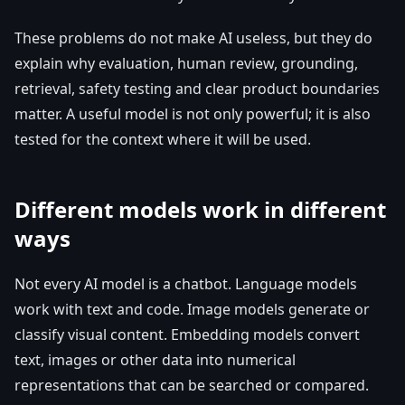
These problems do not make AI useless, but they do
explain why evaluation, human review, grounding,
retrieval, safety testing and clear product boundaries
matter. A useful model is not only powerful; it is also
tested for the context where it will be used.
Different models work in different
ways
Not every AI model is a chatbot. Language models
work with text and code. Image models generate or
classify visual content. Embedding models convert
text, images or other data into numerical
representations that can be searched or compared.