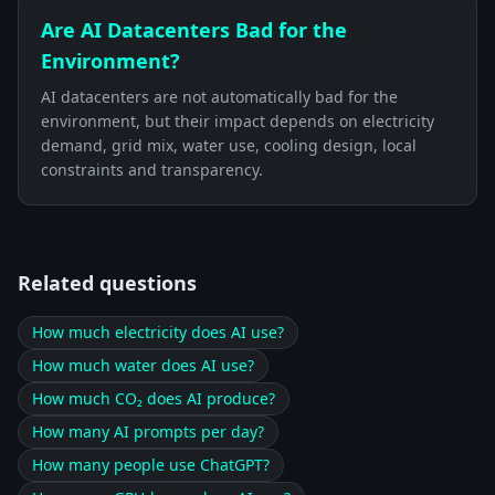
Are AI Datacenters Bad for the
Environment?
AI datacenters are not automatically bad for the
environment, but their impact depends on electricity
demand, grid mix, water use, cooling design, local
constraints and transparency.
Related questions
How much electricity does AI use?
How much water does AI use?
How much CO₂ does AI produce?
How many AI prompts per day?
How many people use ChatGPT?