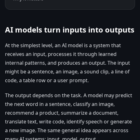
AI models turn inputs into outputs
At the simplest level, an AI model is a system that
receives an input, processes it through learned
internal patterns, and produces an output. The input
might be a sentence, an image, a sound clip, a line of
code, a table row or a user prompt.
The output depends on the task. A model may predict
the next word in a sentence, classify an image,
recommend a product, summarize a document,
translate text, write code, identify speech or generate
a new image. The same general idea appears across
many AI systems: input, model, output.