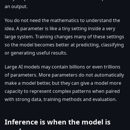
an output.
You do not need the mathematics to understand the
idea. A parameter is like a tiny setting inside a very
large system. Training changes many of these settings
so the model becomes better at predicting, classifying
or generating useful results.
Large AI models may contain billions or even trillions
of parameters. More parameters do not automatically
make a model better, but they can give a model more
capacity to represent complex patterns when paired
with strong data, training methods and evaluation.
Inference is when the model is