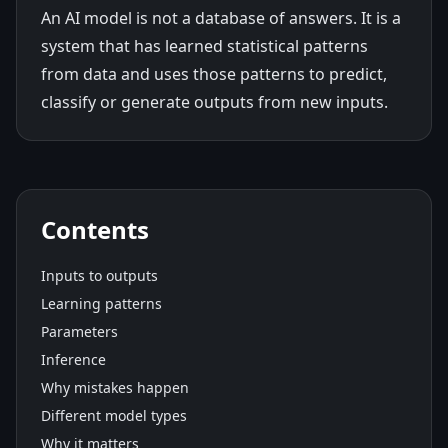
An AI model is not a database of answers. It is a
system that has learned statistical patterns
from data and uses those patterns to predict,
classify or generate outputs from new inputs.
Contents
Inputs to outputs
Learning patterns
Parameters
Inference
Why mistakes happen
Different model types
Why it matters