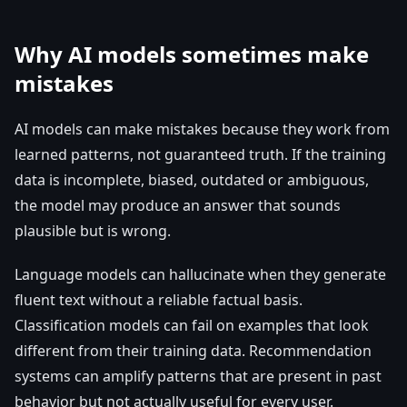
Why AI models sometimes make
mistakes
AI models can make mistakes because they work from
learned patterns, not guaranteed truth. If the training
data is incomplete, biased, outdated or ambiguous,
the model may produce an answer that sounds
plausible but is wrong.
Language models can hallucinate when they generate
fluent text without a reliable factual basis.
Classification models can fail on examples that look
different from their training data. Recommendation
systems can amplify patterns that are present in past
behavior but not actually useful for every user.