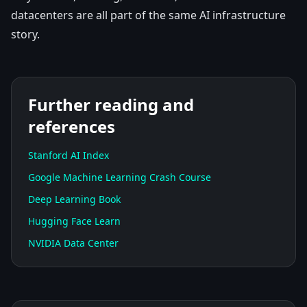
datacenters are all part of the same AI infrastructure
story.
Further reading and
references
Stanford AI Index
Google Machine Learning Crash Course
Deep Learning Book
Hugging Face Learn
NVIDIA Data Center