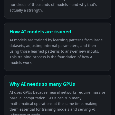
hundreds of thousands of models—and why that's
actually a strength.
How AI models are trained
AI models are trained by learning patterns from large
datasets, adjusting internal parameters, and then
using those learned patterns to answer new inputs.
This training process is the foundation of how AI
models work.
Why AI needs so many GPUs
AI uses GPUs because neural networks require massive
parallel computation. GPUs can run many
mathematical operations at the same time, making
them essential for training models and serving AI
inference at scale.