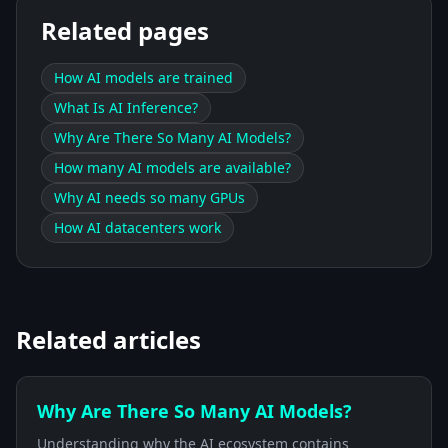
Related pages
How AI models are trained
What Is AI Inference?
Why Are There So Many AI Models?
How many AI models are available?
Why AI needs so many GPUs
How AI datacenters work
Related articles
Why Are There So Many AI Models?
Understanding why the AI ecosystem contains