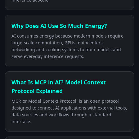
Why Does AI Use So Much Energy?
AI consumes energy because modern models require
large-scale computation, GPUs, datacenters,
networking and cooling systems to train models and
serve everyday inference requests.
What Is MCP in AI? Model Context
Protocol Explained
MCP, or Model Context Protocol, is an open protocol
designed to connect AI applications with external tools,
data sources and workflows through a standard
interface.