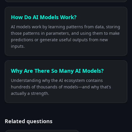
How Do AI Models Work?
AI models work by learning patterns from data, storing
those patterns in parameters, and using them to make
predictions or generate useful outputs from new
inputs.
Why Are There So Many AI Models?
Understanding why the AI ecosystem contains
hundreds of thousands of models—and why that's
actually a strength.
Related questions