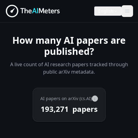
English
How many AI papers are
published?
A live count of AI research papers tracked through
public arXiv metadata.
AI papers on arXiv (cs.AI)
i
193,271
papers