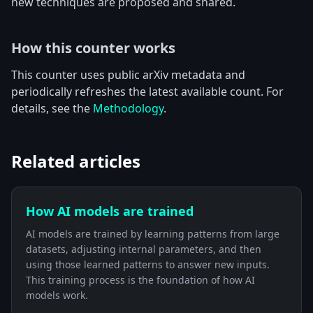
new techniques are proposed and shared.
How this counter works
This counter uses public arXiv metadata and
periodically refreshes the latest available count. For
details, see the
Methodology
.
Related articles
How AI models are trained
AI models are trained by learning patterns from large
datasets, adjusting internal parameters, and then
using those learned patterns to answer new inputs.
This training process is the foundation of how AI
models work.