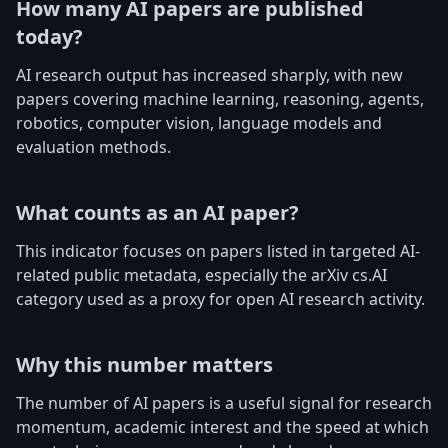
How many AI papers are published
today?
AI research output has increased sharply, with new
papers covering machine learning, reasoning, agents,
robotics, computer vision, language models and
evaluation methods.
What counts as an AI paper?
This indicator focuses on papers listed in targeted AI-
related public metadata, especially the arXiv cs.AI
category used as a proxy for open AI research activity.
Why this number matters
The number of AI papers is a useful signal for research
momentum, academic interest and the speed at which