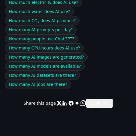
How much electricity does AI use?
How much water does AI use?
How much CO₂ does AI produce?
How many AI prompts per day?
How many people use ChatGPT?
How many GPU-hours does AI use?
How many AI images are generated?
How many AI models are available?
How many AI datasets are there?
How many AI jobs are there?
Share this page
Copy link