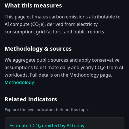
What this measures
This page estimates carbon emissions attributable to
AI compute (CO₂e), derived from electricity
consumption, grid factors, and public reports.
Methodology & sources
We aggregate public sources and apply conservative
assumptions to estimate daily and yearly CO₂e from AI
workloads. Full details on the Methodology page.
Methodology
Related indicators
Explore the live indicators behind this topic.
Estimated CO₂ emitted by AI today