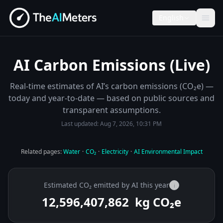
English
AI Carbon Emissions (Live)
Real-time estimates of AI’s carbon emissions (CO₂e) —
today and year-to-date — based on public sources and
transparent assumptions.
Last updated:
Aug 7, 2026, 10:31 PM
Related pages:
Water
·
CO₂
·
Electricity
·
AI Environmental Impact
Estimated CO₂ emitted by AI this year
i
12,596,407,962
kg CO₂e