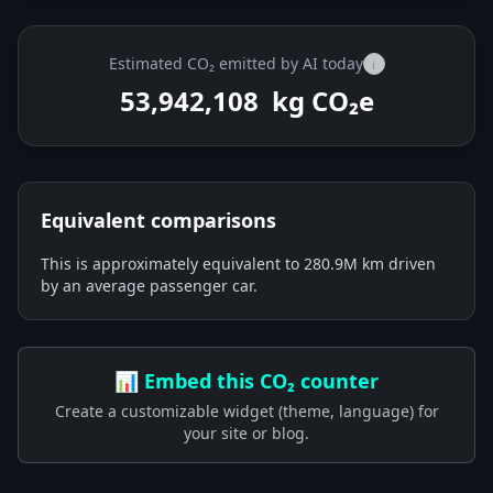
Estimated CO₂ emitted by AI today
i
53,942,207
kg CO₂e
Equivalent comparisons
This is approximately equivalent to 280.9M km driven
by an average passenger car.
📊 Embed this CO₂ counter
Create a customizable widget (theme, language) for
your site or blog.