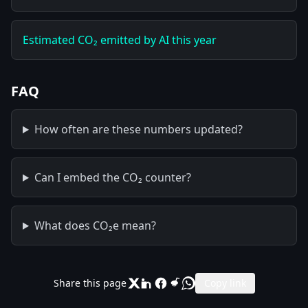
Estimated CO₂ emitted by AI this year
FAQ
How often are these numbers updated?
Can I embed the CO₂ counter?
What does CO₂e mean?
Share this page
Copy link