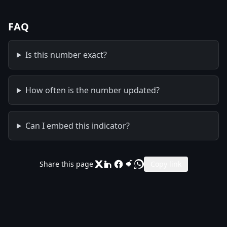
FAQ
Is this number exact?
How often is the number updated?
Can I embed this indicator?
Share this page
Copy link