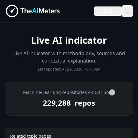
English
Live AI indicator
Live AI indicator with methodology, sources and
contextual explanation.
Last updated:
Aug 9, 2026, 10:40 AM
Machine-Learning repositories on GitHub
i
229,288
repos
Related topic pages