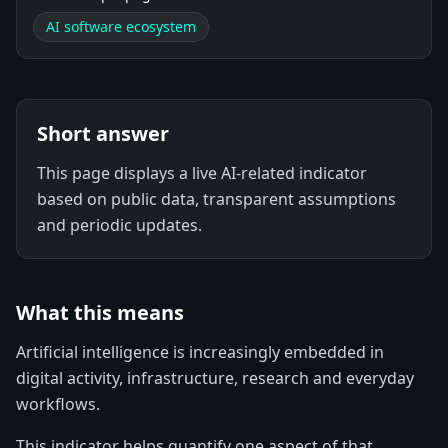
AI software ecosystem
Short answer
This page displays a live AI-related indicator
based on public data, transparent assumptions
and periodic updates.
What this means
Artificial intelligence is increasingly embedded in
digital activity, infrastructure, research and everyday
workflows.
This indicator helps quantify one aspect of that