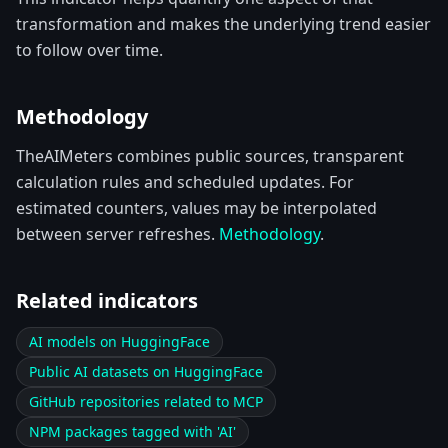
transformation and makes the underlying trend easier
to follow over time.
Methodology
TheAIMeters combines public sources, transparent
calculation rules and scheduled updates. For
estimated counters, values may be interpolated
between server refreshes.
Methodology
.
Related indicators
AI models on HuggingFace
Public AI datasets on HuggingFace
GitHub repositories related to MCP
NPM packages tagged with 'AI'