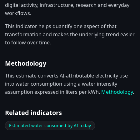
digital activity, infrastructure, research and everyday
workflows.
This indicator helps quantify one aspect of that
transformation and makes the underlying trend easier
to follow over time.
Methodology
This estimate converts AI-attributable electricity use
into water consumption using a water intensity
assumption expressed in liters per kWh.
Methodology
.
Related indicators
Estimated water consumed by AI today