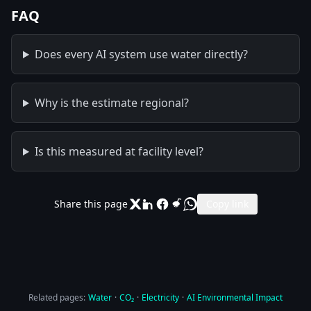
FAQ
Does every AI system use water directly?
Why is the estimate regional?
Is this measured at facility level?
Share this page
Copy link
Related pages:
Water
·
CO₂
·
Electricity
·
AI Environmental Impact