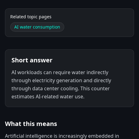
Related topic pages
AI water consumption
Short answer
AI workloads can require water indirectly
through electricity generation and directly
through data center cooling. This counter
estimates AI-related water use.
What this means
Artificial intelligence is increasingly embedded in