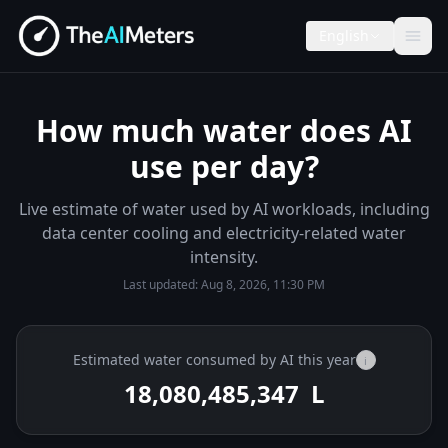
English
How much water does AI
use per day?
Live estimate of water used by AI workloads, including
data center cooling and electricity-related water
intensity.
Last updated:
Aug 8, 2026, 11:30 PM
Estimated water consumed by AI this year
i
18,080,485,474
L