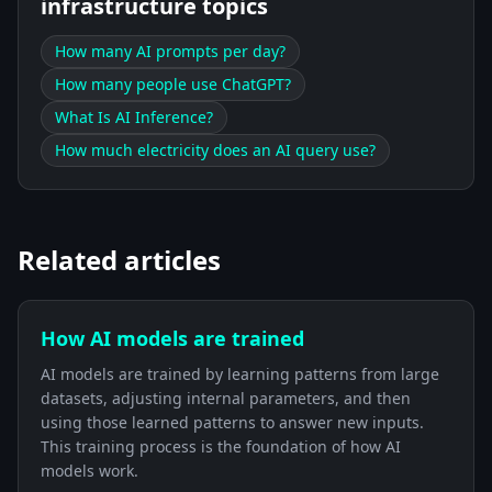
infrastructure topics
How many AI prompts per day?
How many people use ChatGPT?
What Is AI Inference?
How much electricity does an AI query use?
Related articles
How AI models are trained
AI models are trained by learning patterns from large
datasets, adjusting internal parameters, and then
using those learned patterns to answer new inputs.
This training process is the foundation of how AI
models work.