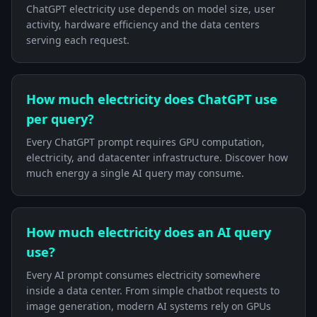
ChatGPT electricity use depends on model size, user
activity, hardware efficiency and the data centers
serving each request.
How much electricity does ChatGPT use
per query?
Every ChatGPT prompt requires GPU computation,
electricity, and datacenter infrastructure. Discover how
much energy a single AI query may consume.
How much electricity does an AI query
use?
Every AI prompt consumes electricity somewhere
inside a data center. From simple chatbot requests to
image generation, modern AI systems rely on GPUs