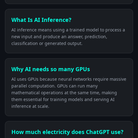
What Is AI Inference?
AI inference means using a trained model to process a
new input and produce an answer, prediction,
classification or generated output.
Why AI needs so many GPUs
AI uses GPUs because neural networks require massive
parallel computation. GPUs can run many
mathematical operations at the same time, making
them essential for training models and serving AI
inference at scale.
How much electricity does ChatGPT use?