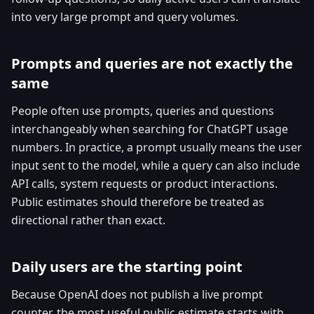
into very large prompt and query volumes.
Prompts and queries are not exactly the
same
People often use prompts, queries and questions
interchangeably when searching for ChatGPT usage
numbers. In practice, a prompt usually means the user
input sent to the model, while a query can also include
API calls, system requests or product interactions.
Public estimates should therefore be treated as
directional rather than exact.
Daily users are the starting point
Because OpenAI does not publish a live prompt
counter, the most useful public estimate starts with