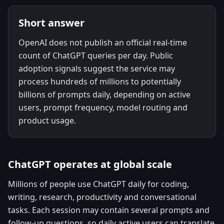
Short answer
OpenAI does not publish an official real-time
count of ChatGPT queries per day. Public
adoption signals suggest the service may
process hundreds of millions to potentially
billions of prompts daily, depending on active
users, prompt frequency, model routing and
product usage.
ChatGPT operates at global scale
Millions of people use ChatGPT daily for coding,
writing, research, productivity and conversational
tasks. Each session may contain several prompts and
follow-up questions, so daily active users can translate