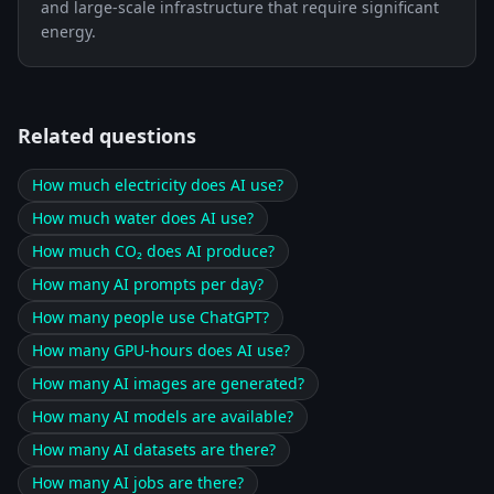
and large-scale infrastructure that require significant
energy.
Related questions
How much electricity does AI use?
How much water does AI use?
How much CO₂ does AI produce?
How many AI prompts per day?
How many people use ChatGPT?
How many GPU-hours does AI use?
How many AI images are generated?
How many AI models are available?
How many AI datasets are there?
How many AI jobs are there?