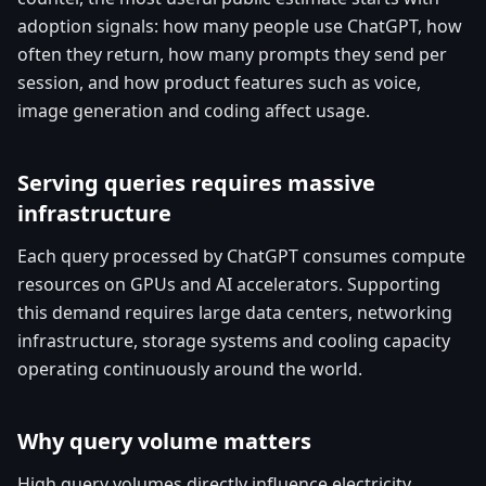
adoption signals: how many people use ChatGPT, how
often they return, how many prompts they send per
session, and how product features such as voice,
image generation and coding affect usage.
Serving queries requires massive
infrastructure
Each query processed by ChatGPT consumes compute
resources on GPUs and AI accelerators. Supporting
this demand requires large data centers, networking
infrastructure, storage systems and cooling capacity
operating continuously around the world.
Why query volume matters
High query volumes directly influence electricity