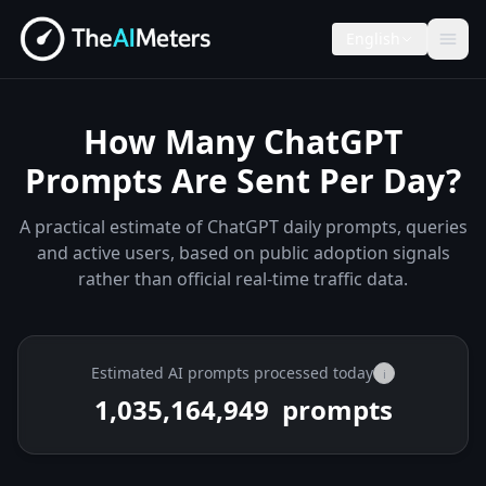
English
How Many ChatGPT
Prompts Are Sent Per Day?
A practical estimate of ChatGPT daily prompts, queries
and active users, based on public adoption signals
rather than official real-time traffic data.
Estimated AI prompts processed today
i
1,035,173,324
prompts