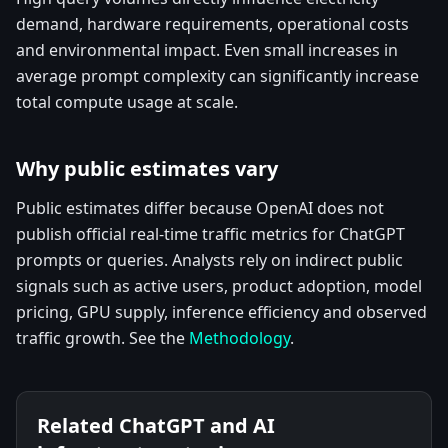
demand, hardware requirements, operational costs
and environmental impact. Even small increases in
average prompt complexity can significantly increase
total compute usage at scale.
Why public estimates vary
Public estimates differ because OpenAI does not
publish official real-time traffic metrics for ChatGPT
prompts or queries. Analysts rely on indirect public
signals such as active users, product adoption, model
pricing, GPU supply, inference efficiency and observed
traffic growth. See the
Methodology
.
Related ChatGPT and AI